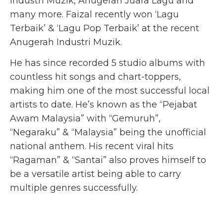
Industri Muzik, Anugerah Juara Lagu and
many more. Faizal recently won ‘Lagu
Terbaik’ & ‘Lagu Pop Terbaik’ at the recent
Anugerah Industri Muzik.
He has since recorded 5 studio albums with
countless hit songs and chart-toppers,
making him one of the most successful local
artists to date. He’s known as the “Pejabat
Awam Malaysia” with “Gemuruh”,
“Negaraku” & “Malaysia” being the unofficial
national anthem. His recent viral hits
“Ragaman” & “Santai” also proves himself to
be a versatile artist being able to carry
multiple genres successfully.