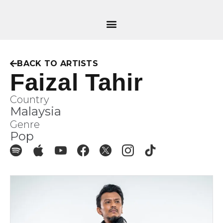
BACK TO ARTISTS
Faizal Tahir
Country
Malaysia
Genre
Pop