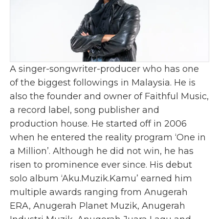
A singer-songwriter-producer who has one
of the biggest followings in Malaysia. He is
also the founder and owner of Faithful Music,
a record label, song publisher and
production house. He started off in 2006
when he entered the reality program ‘One in
a Million’. Although he did not win, he has
risen to prominence ever since. His debut
solo album ‘Aku.Muzik.Kamu’ earned him
multiple awards ranging from Anugerah
ERA, Anugerah Planet Muzik, Anugerah