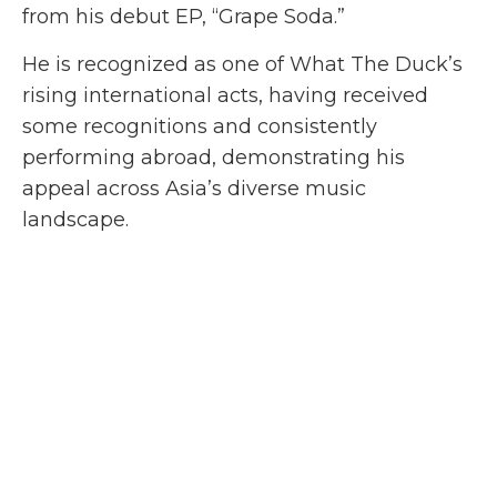
from his debut EP, “Grape Soda.”
He is recognized as one of What The Duck’s
rising international acts, having received
some recognitions and consistently
performing abroad, demonstrating his
appeal across Asia’s diverse music
landscape.