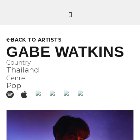
BACK TO ARTISTS
GABE WATKINS
Country
Thailand
Genre
Pop