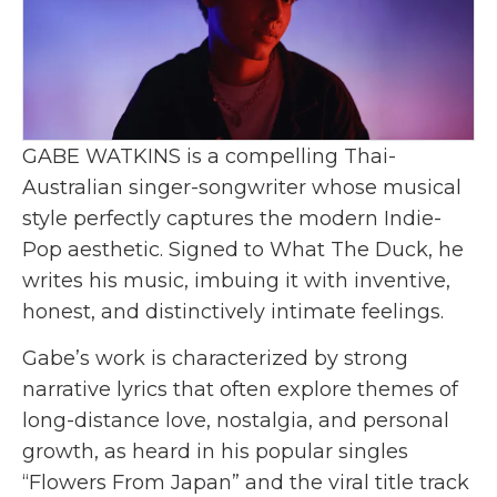
GABE WATKINS is a compelling Thai-
Australian singer-songwriter whose musical
style perfectly captures the modern Indie-
Pop aesthetic. Signed to What The Duck, he
writes his music, imbuing it with inventive,
honest, and distinctively intimate feelings.
Gabe’s work is characterized by strong
narrative lyrics that often explore themes of
long-distance love, nostalgia, and personal
growth, as heard in his popular singles
“Flowers From Japan” and the viral title track