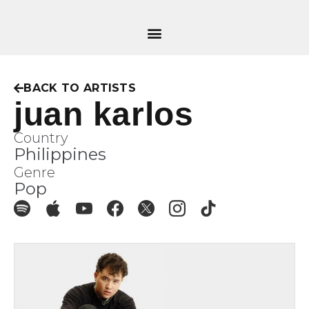
BACK TO ARTISTS
juan karlos
Country
Philippines
Genre
Pop