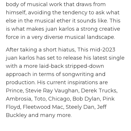
body of musical work that draws from
himself, avoiding the tendency to ask what
else in the musical ether it sounds like. This
is what makes juan karlos a strong creative
force in a very diverse musical landscape.
After taking a short hiatus, This mid-2023
juan karlos has set to release his latest single
with a more laid-back stripped-down
approach in terms of songwriting and
production. His current inspirations are
Prince, Stevie Ray Vaughan, Derek Trucks,
Ambrosia, Toto, Chicago, Bob Dylan, Pink
Floyd, Fleetwood Mac, Steely Dan, Jeff
Buckley and many more.