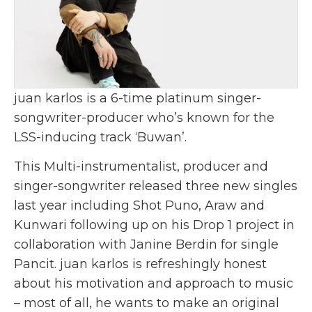
juan karlos is a 6-time platinum singer-
songwriter-producer who’s known for the
LSS-inducing track ‘Buwan’.
This Multi-instrumentalist, producer and
singer-songwriter released three new singles
last year including Shot Puno, Araw and
Kunwari following up on his Drop 1 project in
collaboration with Janine Berdin for single
Pancit. juan karlos is refreshingly honest
about his motivation and approach to music
– most of all, he wants to make an original