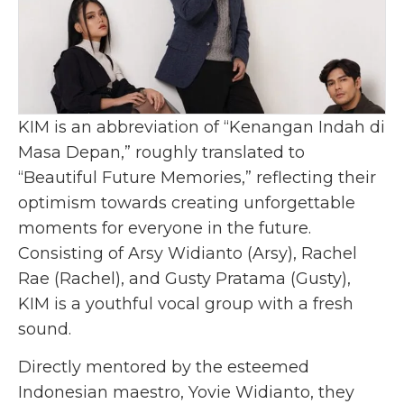
KIM is an abbreviation of “Kenangan Indah di
Masa Depan,” roughly translated to
“Beautiful Future Memories,” reflecting their
optimism towards creating unforgettable
moments for everyone in the future.
Consisting of Arsy Widianto (Arsy), Rachel
Rae (Rachel), and Gusty Pratama (Gusty),
KIM is a youthful vocal group with a fresh
sound.
Directly mentored by the esteemed
Indonesian maestro, Yovie Widianto, they