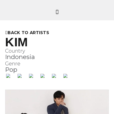
BACK TO ARTISTS
KIM
Country
Indonesia
Genre
Pop