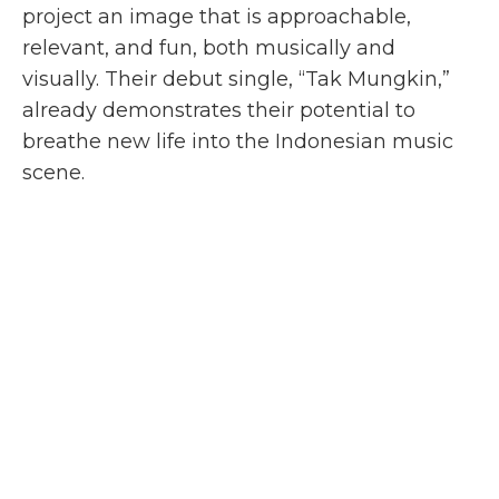
project an image that is approachable,
relevant, and fun, both musically and
visually. Their debut single, “Tak Mungkin,”
already demonstrates their potential to
breathe new life into the Indonesian music
scene.