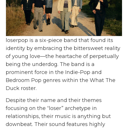
loserpop is a six-piece band that found its
identity by embracing the bittersweet reality
of young love—the heartache of perpetually
being the underdog. The band is a
prominent force in the Indie-Pop and
Bedroom Pop genres within the What The
Duck roster.
Despite their name and their themes
focusing on the “loser” archetype in
relationships, their music is anything but
downbeat. Their sound features highly