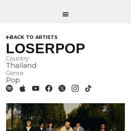
BACK TO ARTISTS
LOSERPOP
Country
Thailand
Genre
Pop