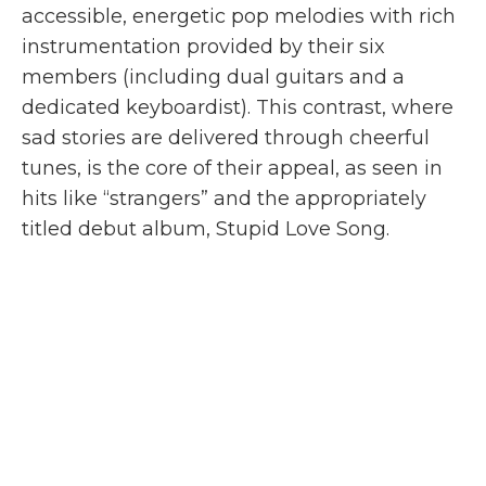
accessible, energetic pop melodies with rich
instrumentation provided by their six
members (including dual guitars and a
dedicated keyboardist). This contrast, where
sad stories are delivered through cheerful
tunes, is the core of their appeal, as seen in
hits like “strangers” and the appropriately
titled debut album, Stupid Love Song.