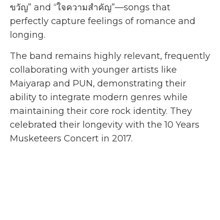
ขวัญ” and “ใจความสำคัญ”—songs that
perfectly capture feelings of romance and
longing.
The band remains highly relevant, frequently
collaborating with younger artists like
Maiyarap and PUN, demonstrating their
ability to integrate modern genres while
maintaining their core rock identity. They
celebrated their longevity with the 10 Years
Musketeers Concert in 2017.