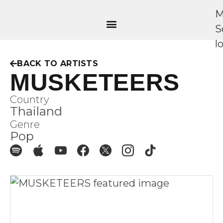
BACK TO ARTISTS
MUSKETEERS
Country
Thailand
Genre
Pop