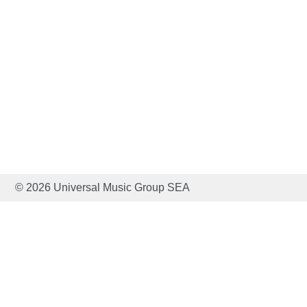
© 2026 Universal Music Group SEA