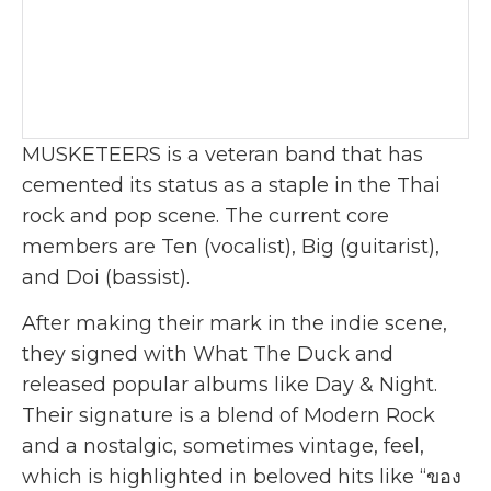
MUSKETEERS is a veteran band that has
cemented its status as a staple in the Thai
rock and pop scene. The current core
members are Ten (vocalist), Big (guitarist),
and Doi (bassist).
After making their mark in the indie scene,
they signed with What The Duck and
released popular albums like Day & Night.
Their signature is a blend of Modern Rock
and a nostalgic, sometimes vintage, feel,
which is highlighted in beloved hits like “ของ