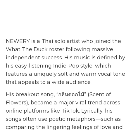
NEWERY is a Thai solo artist who joined the
What The Duck roster following massive
independent success. His music is defined by
his easy-listening Indie-Pop style, which
features a uniquely soft and warm vocal tone
that appeals to a wide audience.
His breakout song, “กลิ่นดอกไม้” (Scent of
Flowers), became a major viral trend across
online platforms like TikTok. Lyrically, his
songs often use poetic metaphors—such as
comparing the lingering feelings of love and