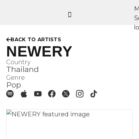
BACK TO ARTISTS
NEWERY
Country
Thailand
Genre
Pop