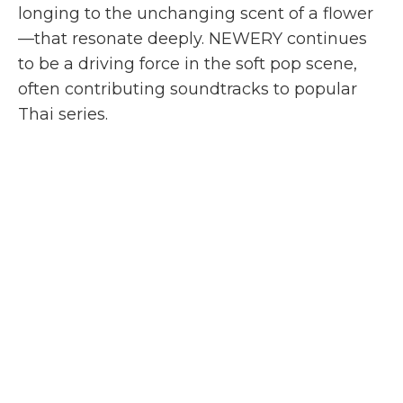
longing to the unchanging scent of a flower
—that resonate deeply. NEWERY continues
to be a driving force in the soft pop scene,
often contributing soundtracks to popular
Thai series.