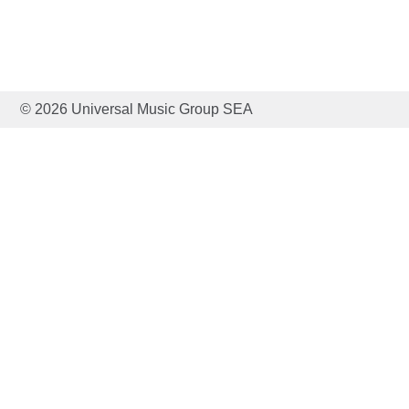
© 2026 Universal Music Group SEA