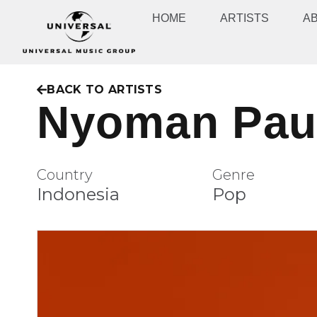
HOME
ARTISTS
A
BACK TO ARTISTS
Nyoman Pau
Country
Genre
Indonesia
Pop