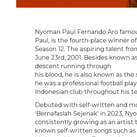
Nyoman Paul Fernando Aro famo
Paul, is the fourth-place winner o
Season 12. The aspiring talent fr
June 23rd, 2001. Besides known a
descent running through
his blood, he is also known as the
he was a professional football pla
Indonesian club throughout his t
Debuted with self-written and m
‘Bernafaslah Sejenak’ in 2023, N
consistently growing as an artist 
known self-written songs such as