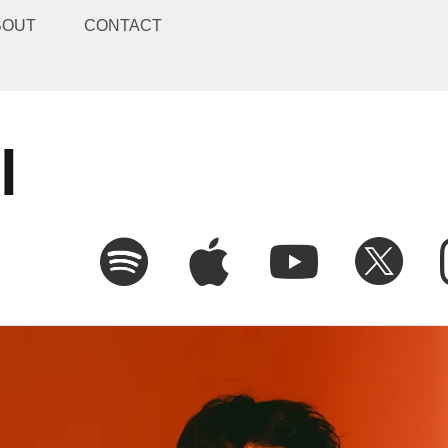
BOUT
CONTACT
l