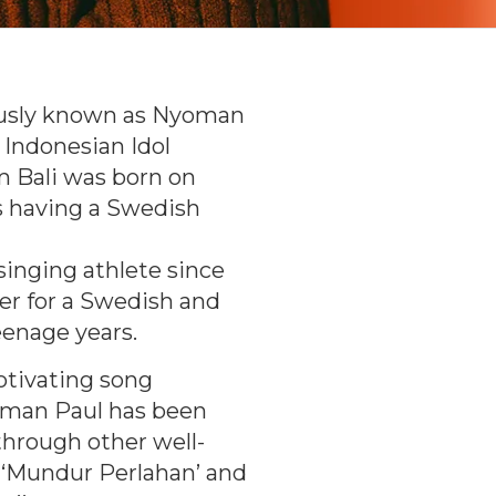
usly known as Nyoman
f Indonesian Idol
om Bali was born on
s having a Swedish
 singing athlete since
yer for a Swedish and
eenage years.
otivating song
yoman Paul has been
through other well-
 ‘Mundur Perlahan’ and