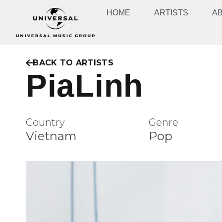
HOME
ARTISTS
A
BACK TO ARTISTS
PiaLinh
Country
Genre
Vietnam
Pop