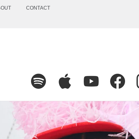
BOUT
CONTACT