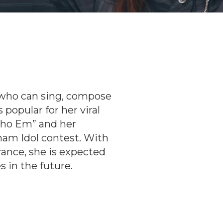
t who can sing, compose
popular for her viral
Cho Em” and her
am Idol contest. With
ance, she is expected
 in the future.