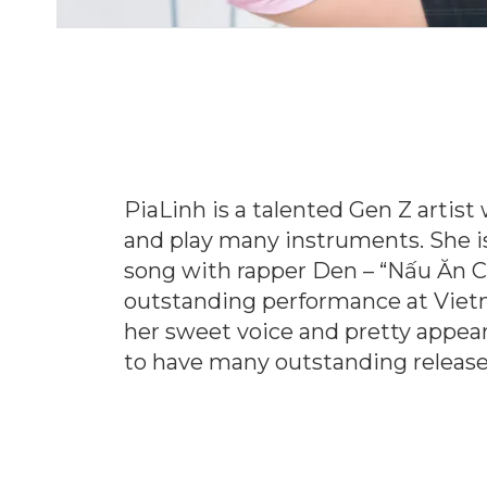
PiaLinh is a talented Gen Z artis
and play many instruments. She is 
song with rapper Den – “Nấu Ăn 
outstanding performance at Vietn
her sweet voice and pretty appear
to have many outstanding releases