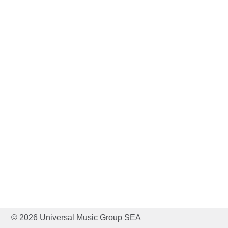
© 2026 Universal Music Group SEA