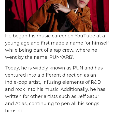
He began his music career on YouTube at a
young age and first made a name for himself
while being part of a rap crew, where he
went by the name ‘PUNYARB’.
Today, he is widely known as PUN and has
ventured into a different direction as an
indie-pop artist, infusing elements of R&B
and rock into his music. Additionally, he has
written for other artists such as Jeff Satur
and Atlas, continuing to pen all his songs
himself.