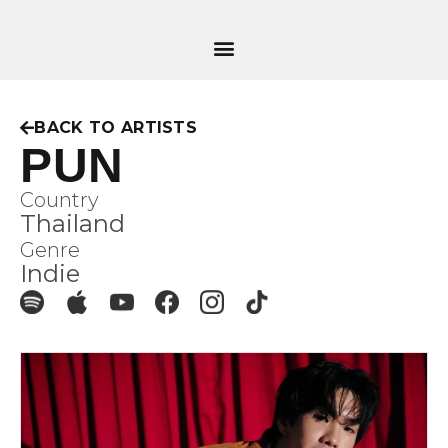
BACK TO ARTISTS
PUN
Country
Thailand
Genre
Indie