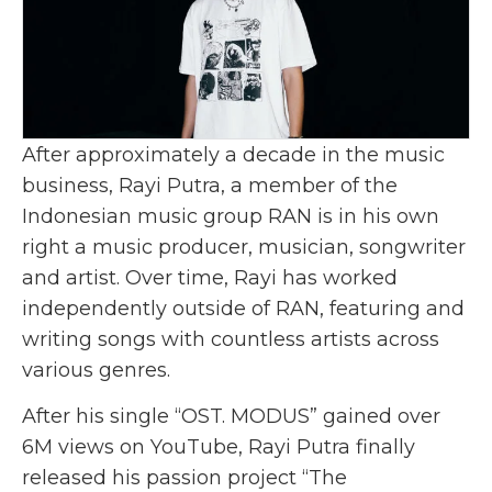
After approximately a decade in the music
business, Rayi Putra, a member of the
Indonesian music group RAN is in his own
right a music producer, musician, songwriter
and artist. Over time, Rayi has worked
independently outside of RAN, featuring and
writing songs with countless artists across
various genres.
After his single “
OST. MODUS
” gained over
6M views on YouTube, Rayi Putra finally
released his passion project “
The