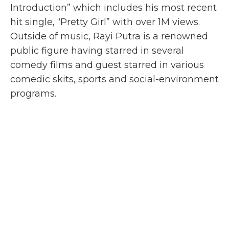
Introduction
” which includes his most recent
hit single, “
Pretty Girl
” with over 1M views.
Outside of music, Rayi Putra is a renowned
public figure having starred in several
comedy films and guest starred in various
comedic skits, sports and social-environment
programs.