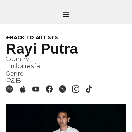
BACK TO ARTISTS
Rayi Putra
Country
Indonesia
Genre
R&B