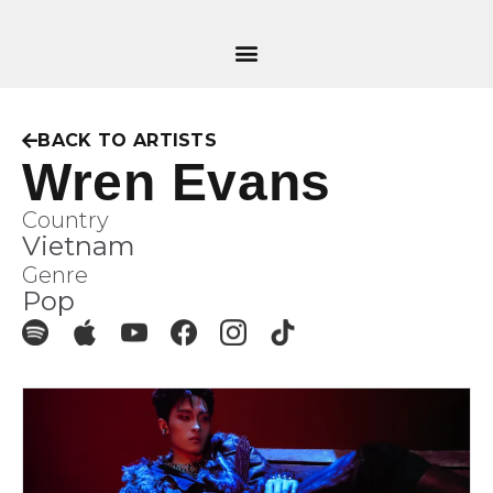
BACK TO ARTISTS
Wren Evans
Country
Vietnam
Genre
Pop