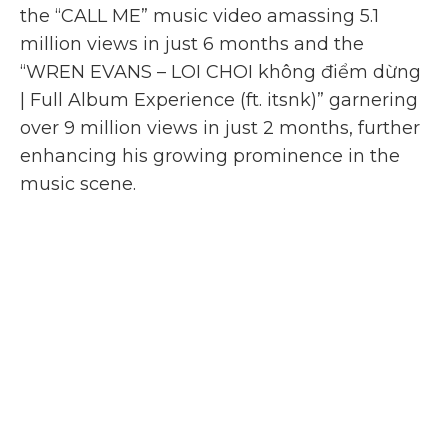
the “CALL ME” music video amassing 5.1
million views in just 6 months and the
“WREN EVANS – LOI CHOI không điểm dừng
| Full Album Experience (ft. itsnk)” garnering
over 9 million views in just 2 months, further
enhancing his growing prominence in the
music scene.