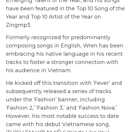
Emerging Talent of the Year, and his songs
have been featured in the Top 10 Song of the
Year and Top 10 Artist of the Year on
Zingmp3.
Formerly recognized for predominantly
composing songs in English, Wren has been
embracing his native language in his recent
tracks to foster a stronger connection with
his audience in Vietnam.
He kicked off this transition with ‘Fever’ and
subsequently released a series of tracks
under the ‘Fashion’ banner, including
‘Fashion 2,’ ‘Fashion 3,’ and ‘Fashion Nova.’
However, his most notable success to date
came with his debut Vietnamese song,