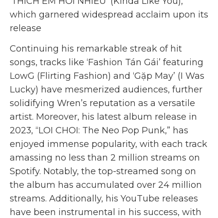
‘THÍCH EM HƠI NHIỀU’ (Kinda Like You),
which garnered widespread acclaim upon its
release
Continuing his remarkable streak of hit
songs, tracks like ‘Fashion Tán Gái’ featuring
LowG (Flirting Fashion) and ‘Gặp May’ (I Was
Lucky) have mesmerized audiences, further
solidifying Wren’s reputation as a versatile
artist. Moreover, his latest album release in
2023, “LOI CHOI: The Neo Pop Punk,” has
enjoyed immense popularity, with each track
amassing no less than 2 million streams on
Spotify. Notably, the top-streamed song on
the album has accumulated over 24 million
streams. Additionally, his YouTube releases
have been instrumental in his success, with