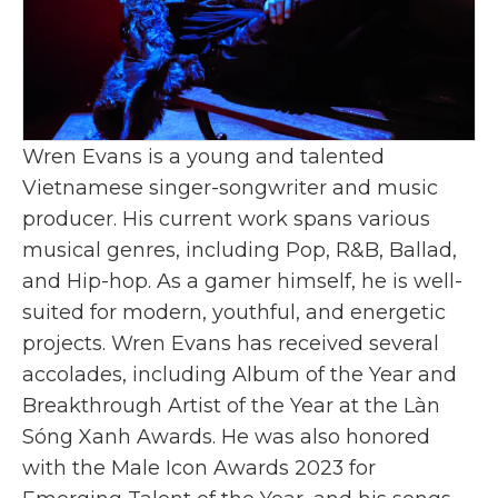
Wren Evans is a young and talented
Vietnamese singer-songwriter and music
producer. His current work spans various
musical genres, including Pop, R&B, Ballad,
and Hip-hop. As a gamer himself, he is well-
suited for modern, youthful, and energetic
projects. Wren Evans has received several
accolades, including Album of the Year and
Breakthrough Artist of the Year at the Làn
Sóng Xanh Awards. He was also honored
with the Male Icon Awards 2023 for