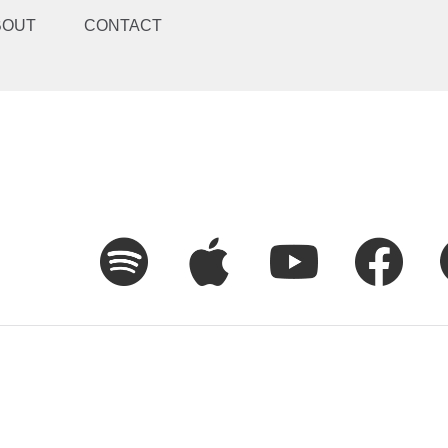
BOUT
CONTACT