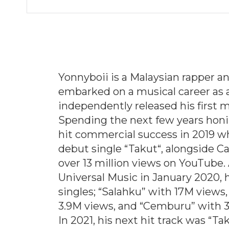
Yonnyboii is a Malaysian rapper a
embarked on a musical career as 
independently released his first m
Spending the next few years honin
hit commercial success in 2019 w
debut single “
Takut
“, alongside C
over 13 million views on YouTube.
Universal Music in January 2020, h
singles; “
Salahku
” with 17M views, 
3.9M views, and “
Cemburu
” with 
In 2021, his next hit track was “
Ta