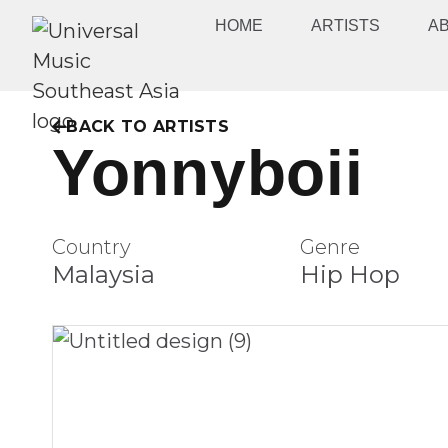
HOME
ARTISTS
A
BACK TO ARTISTS
Yonnyboii
Country
Genre
Malaysia
Hip Hop