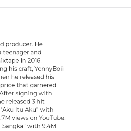
nd producer. He
a teenager and
ixtape in 2016.
g his craft, YonnyBoii
hen he released his
aprice that garnered
 After signing with
e released 3 hit
“
Aku Itu Aku
” with
3.7M views on YouTube.
k Sangka
” with 9.4M