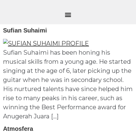
Sufian Suhaimi
Sufian Suhaimi has been honing his
musical skills from a young age. He started
singing at the age of 6, later picking up the
guitar when he was in secondary school.
His nurtured talents have since helped him
rise to many peaks in his career, such as
winning the Best Performance award for
Anugerah Juara […]
Atmosfera