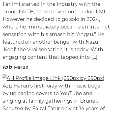
Fahimi started in the industry with the
group F4ITH, then moved onto a duo FML.
However he decided to go solo in 2024,
where he immediately became an internet
sensation with his smash hit “Angau.” He
featured on another banger with Nazu
‘Kopi’ the viral sensation it is today. With
engaging content that tapped into […]
Aziz Harun
Aziz Harun’s first foray with music began
by uploading covers to YouTube and
singing at family gatherings in Brunei.
Scouted by Faizal Tahir only at 14 years of