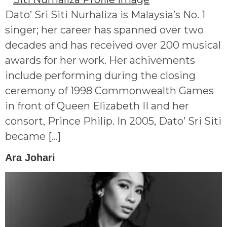
Dato’ Sri Siti Nurhaliza is Malaysia’s No. 1
singer; her career has spanned over two
decades and has received over 200 musical
awards for her work. Her achivements
include performing during the closing
ceremony of 1998 Commonwealth Games
in front of Queen Elizabeth II and her
consort, Prince Philip. In 2005, Dato’ Sri Siti
became […]
Ara Johari