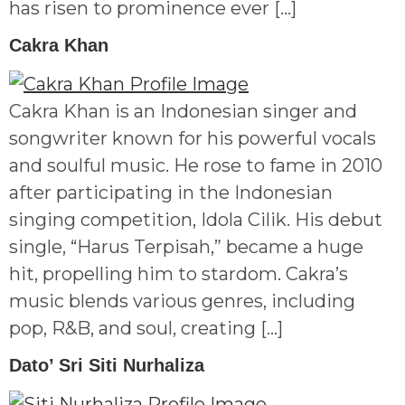
has risen to prominence ever […]
Cakra Khan
Cakra Khan is an Indonesian singer and
songwriter known for his powerful vocals
and soulful music. He rose to fame in 2010
after participating in the Indonesian
singing competition, Idola Cilik. His debut
single, “Harus Terpisah,” became a huge
hit, propelling him to stardom. Cakra’s
music blends various genres, including
pop, R&B, and soul, creating […]
Dato’ Sri Siti Nurhaliza