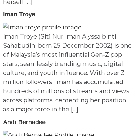
herself […]
Iman Troye
Iman Troye (Siti Nur Iman Alyssa binti
Sahabudin, born 25 December 2002) is one
of Malaysia’s most influential Gen-Z pop
stars, seamlessly blending music, digital
culture, and youth influence. With over 3
million followers, Iman has accumulated
hundreds of millions of streams and views
across platforms, cementing her position
as a major force in the […]
Andi Bernadee