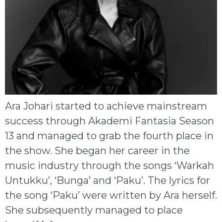
Ara Johari started to achieve mainstream
success through Akademi Fantasia Season
13 and managed to grab the fourth place in
the show. She began her career in the
music industry through the songs ‘Warkah
Untukku’, ‘Bunga’ and ‘Paku’. The lyrics for
the song ‘Paku’ were written by Ara herself.
She subsequently managed to place