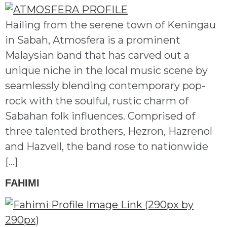
Hailing from the serene town of Keningau
in Sabah, Atmosfera is a prominent
Malaysian band that has carved out a
unique niche in the local music scene by
seamlessly blending contemporary pop-
rock with the soulful, rustic charm of
Sabahan folk influences. Comprised of
three talented brothers, Hezron, Hazrenol
and Hazvell, the band rose to nationwide
[…]
FAHIMI