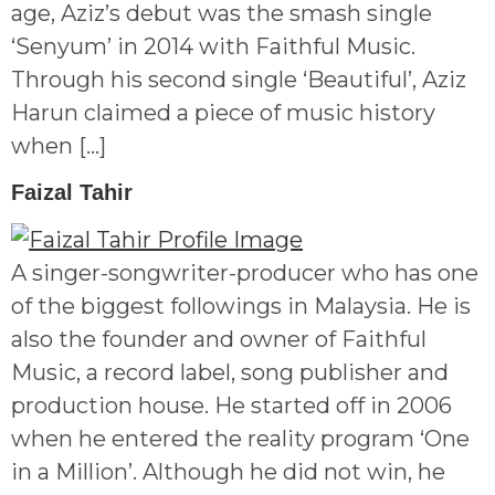
age, Aziz’s debut was the smash single
‘Senyum’ in 2014 with Faithful Music.
Through his second single ‘Beautiful’, Aziz
Harun claimed a piece of music history
when […]
Faizal Tahir
A singer-songwriter-producer who has one
of the biggest followings in Malaysia. He is
also the founder and owner of Faithful
Music, a record label, song publisher and
production house. He started off in 2006
when he entered the reality program ‘One
in a Million’. Although he did not win, he