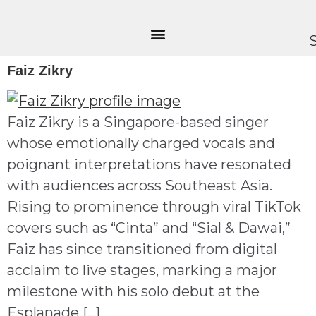
Faiz Zikry
Faiz Zikry is a Singapore-based singer
whose emotionally charged vocals and
poignant interpretations have resonated
with audiences across Southeast Asia.
Rising to prominence through viral TikTok
covers such as “Cinta” and “Sial & Dawai,”
Faiz has since transitioned from digital
acclaim to live stages, marking a major
milestone with his solo debut at the
Esplanade […]