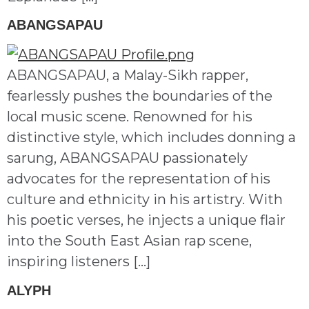
ABANGSAPAU
ABANGSAPAU, a Malay-Sikh rapper,
fearlessly pushes the boundaries of the
local music scene. Renowned for his
distinctive style, which includes donning a
sarung, ABANGSAPAU passionately
advocates for the representation of his
culture and ethnicity in his artistry. With
his poetic verses, he injects a unique flair
into the South East Asian rap scene,
inspiring listeners […]
ALYPH