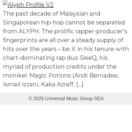
The past decade of Malaysian and
Singaporean hip-hop cannot be separated
from ALYPH. The prolific rapper-producer’s
fingerprints are all over a steady supply of
hits over the years – be it in his tenure with
chart-dominating rap duo SleeQ, his
myriad of production credits under the
moniker Magic Potions (Andi Bernadee,
Ismail Izzani, Kaka Azraff, […]
© 2026 Universal Music Group SEA