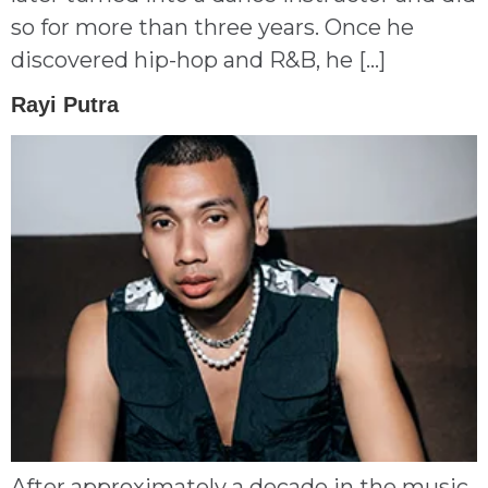
so for more than three years. Once he
discovered hip-hop and R&B, he […]
Rayi Putra
After approximately a decade in the music