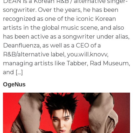
DEAN is a Korean R&B / alternative singer-
songwriter. Over the years, he has been
recognized as one of the iconic Korean
artists in the global music scene, and also
has been active as a songwriter under alias,
Deanfluenza, as well as a CEO of a
R&B/alternative label, you.will.knovv,
managing artists like Tabber, Rad Museum,
and […]
OgeNus