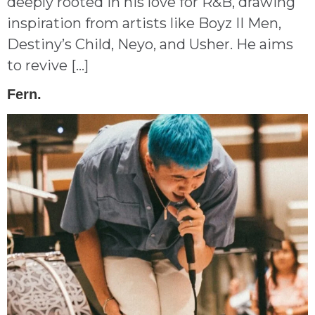
deeply rooted in his love for R&B, drawing
inspiration from artists like Boyz II Men,
Destiny’s Child, Neyo, and Usher. He aims
to revive […]
Fern.