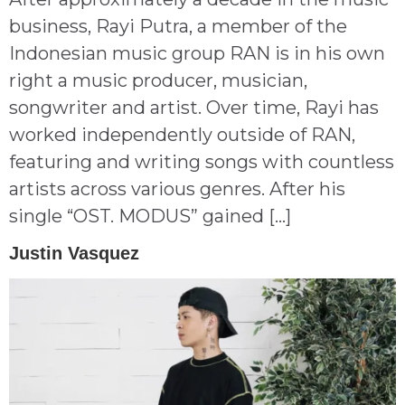
business, Rayi Putra, a member of the
Indonesian music group RAN is in his own
right a music producer, musician,
songwriter and artist. Over time, Rayi has
worked independently outside of RAN,
featuring and writing songs with countless
artists across various genres. After his
single “OST. MODUS” gained […]
Justin Vasquez