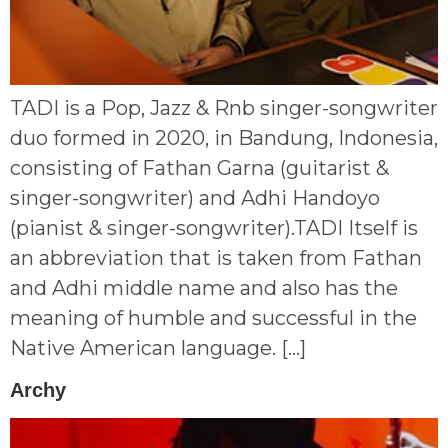
TADI is a Pop, Jazz & Rnb singer-songwriter
duo formed in 2020, in Bandung, Indonesia,
consisting of Fathan Garna (guitarist &
singer-songwriter) and Adhi Handoyo
(pianist & singer-songwriter).TADI Itself is
an abbreviation that is taken from Fathan
and Adhi middle name and also has the
meaning of humble and successful in the
Native American language. […]
Archy