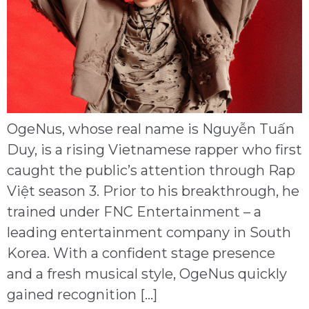
OgeNus, whose real name is Nguyễn Tuấn
Duy, is a rising Vietnamese rapper who first
caught the public’s attention through Rap
Việt season 3. Prior to his breakthrough, he
trained under FNC Entertainment – a
leading entertainment company in South
Korea. With a confident stage presence
and a fresh musical style, OgeNus quickly
gained recognition […]