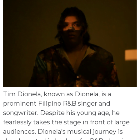
Tim Dionela, known as Dionela, is a
prominent Filipino R&B singer and
songwriter. Despite his young age, he
fearlessly takes the stage in front of large
audiences. Dionela’s musical journey is