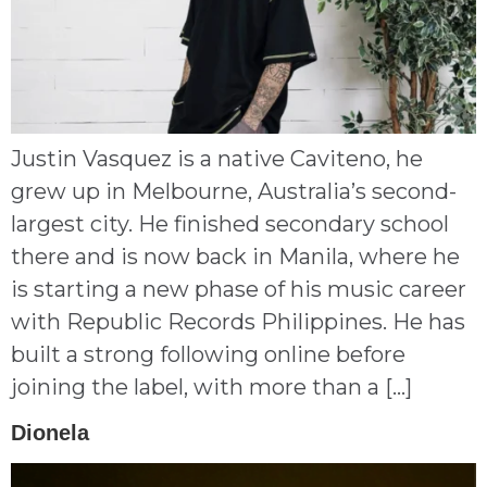
Justin Vasquez is a native Caviteno, he
grew up in Melbourne, Australia’s second-
largest city. He finished secondary school
there and is now back in Manila, where he
is starting a new phase of his music career
with Republic Records Philippines. He has
built a strong following online before
joining the label, with more than a […]
Dionela