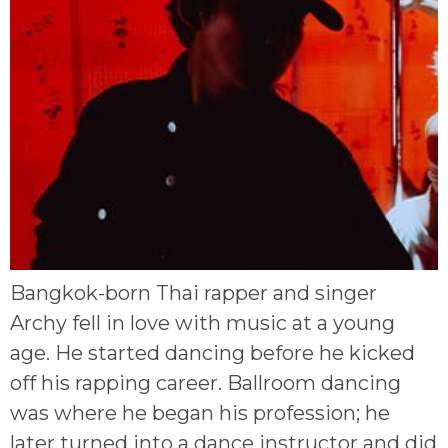
Bangkok-born Thai rapper and singer
Archy fell in love with music at a young
age. He started dancing before he kicked
off his rapping career. Ballroom dancing
was where he began his profession; he
later turned into a dance instructor and did