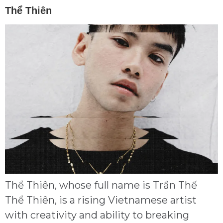
Thể Thiên
Thể Thiên, whose full name is Trần Thế
Thể Thiên, is a rising Vietnamese artist
with creativity and ability to breaking