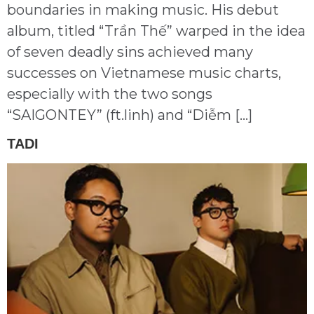
boundaries in making music. His debut
album, titled “Trần Thế” warped in the idea
of seven deadly sins achieved many
successes on Vietnamese music charts,
especially with the two songs
“SAIGONTEY” (ft.linh) and “Diễm […]
TADI